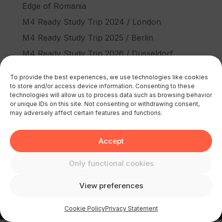
Edge of Romania
M4 Ready Study Trip 2024 / London
M4 Ready Study Trip 2025 / Berlin
M4 Ready Study Trip 2026 / Düsseldorf
Recent Comments
To provide the best experiences, we use technologies like cookies
to store and/or access device information. Consenting to these
No comments to show.
technologies will allow us to process data such as browsing behavior
or unique IDs on this site. Not consenting or withdrawing consent,
may adversely affect certain features and functions.
Accept
Only functional cookies
© 2026 M4 Europe | All rights reserved
View preferences
Cookie Policy
Privacy Statement