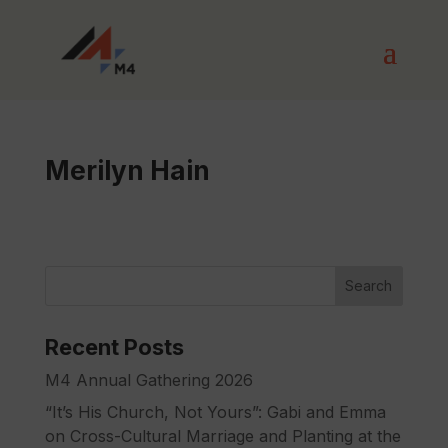
Merilyn Hain
Search
Recent Posts
M4 Annual Gathering 2026
“It’s His Church, Not Yours”: Gabi and Emma
on Cross-Cultural Marriage and Planting at the