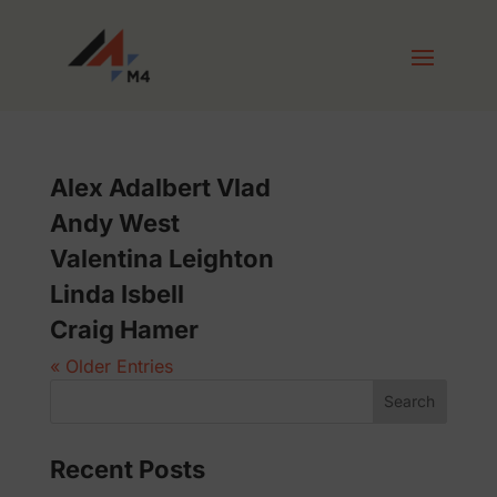
Alex Adalbert Vlad
Andy West
Valentina Leighton
Linda Isbell
Craig Hamer
« Older Entries
Search
Recent Posts