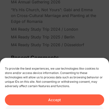
M4 Annual Gathering 2026
“It’s His Church, Not Yours”: Gabi and Emma
on Cross-Cultural Marriage and Planting at the
Edge of Romania
M4 Ready Study Trip 2024 / London
M4 Ready Study Trip 2025 / Berlin
M4 Ready Study Trip 2026 / Düsseldorf
Recent Comments
No comments to show.
To provide the best experiences, we use technologies like cookies to
store and/or access device information. Consenting to these
technologies will allow us to process data such as browsing behavior or
unique IDs on this site. Not consenting or withdrawing consent, may
adversely affect certain features and functions.
Accept