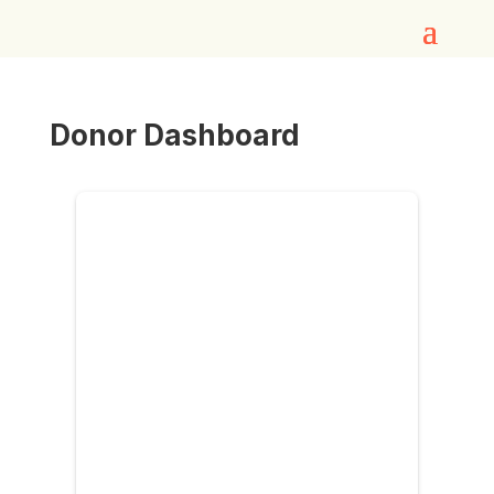
Donor Dashboard