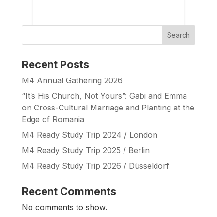
Search
Recent Posts
M4 Annual Gathering 2026
“It’s His Church, Not Yours”: Gabi and Emma
on Cross-Cultural Marriage and Planting at the
Edge of Romania
M4 Ready Study Trip 2024 / London
M4 Ready Study Trip 2025 / Berlin
M4 Ready Study Trip 2026 / Düsseldorf
Recent Comments
No comments to show.