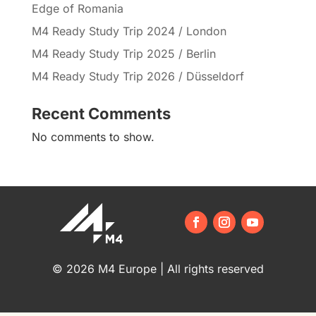
Edge of Romania
M4 Ready Study Trip 2024 / London
M4 Ready Study Trip 2025 / Berlin
M4 Ready Study Trip 2026 / Düsseldorf
Recent Comments
No comments to show.
© 2026 M4 Europe | All rights reserved