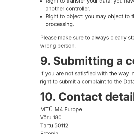
Right to transfer your data: you have 
another controller.
Right to object: you may object to t
processing.
Please make sure to always clearly st
wrong person.
9. Submitting a 
If you are not satisfied with the way
right to submit a complaint to the Dat
10. Contact detai
MTÜ M4 Europe
Võru 180
Tartu 50112
Estonia