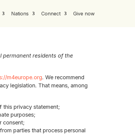
Nations
Connect
Give now
l permanent residents of the
s://m4europe.org
. We recommend
vacy legislation. That means, among
 this privacy statement;
imate purposes;
ur consent;
 from parties that process personal