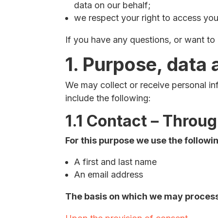
data on our behalf;
we respect your right to access your
If you have any questions, or want t
1. Purpose, data 
We may collect or receive personal i
include the following:
1.1 Contact – Throu
For this purpose we use the followi
A first and last name
An email address
The basis on which we may process 