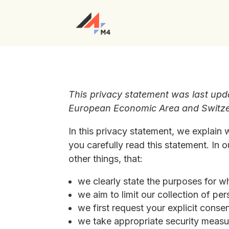
This privacy statement was last upd
European Economic Area and Switze
In this privacy statement, we explain
you carefully read this statement. In
other things, that:
we clearly state the purposes for w
we aim to limit our collection of pe
we first request your explicit conse
we take appropriate security measur