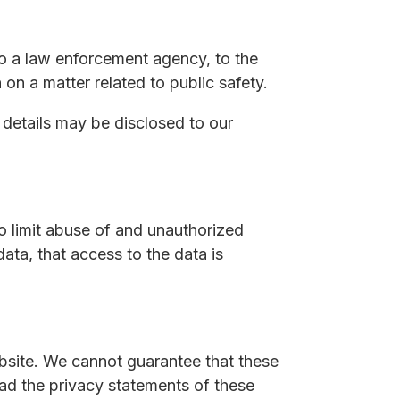
to a law enforcement agency, to the
 on a matter related to public safety.
r details may be disclosed to our
o limit abuse of and unauthorized
ata, that access to the data is
bsite. We cannot guarantee that these
ead the privacy statements of these