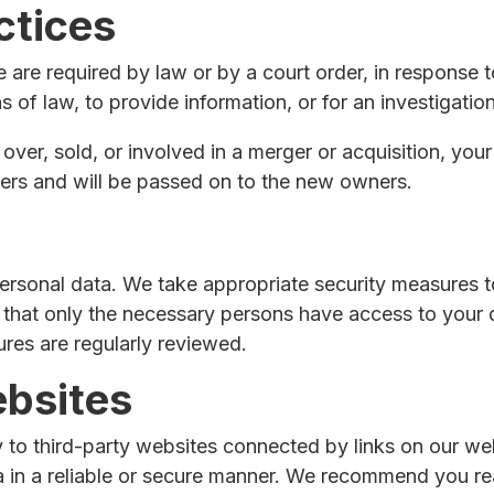
ctices
e are required by law or by a court order, in response 
 of law, to provide information, or for an investigation
 over, sold, or involved in a merger or acquisition, you
ers and will be passed on to the new owners.
ersonal data. We take appropriate security measures t
 that only the necessary persons have access to your d
ures are regularly reviewed.
ebsites
 to third-party websites connected by links on our we
ta in a reliable or secure manner. We recommend you r