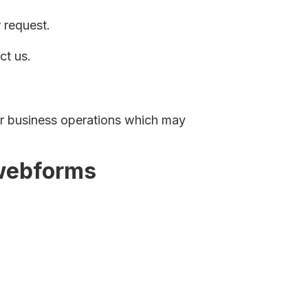
 request.
ct us.
ur business operations which may
 webforms