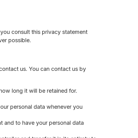
you consult this privacy statement
ver possible.
contact us. You can contact us by
w long it will be retained for.
d your personal data whenever you
nt and to have your personal data