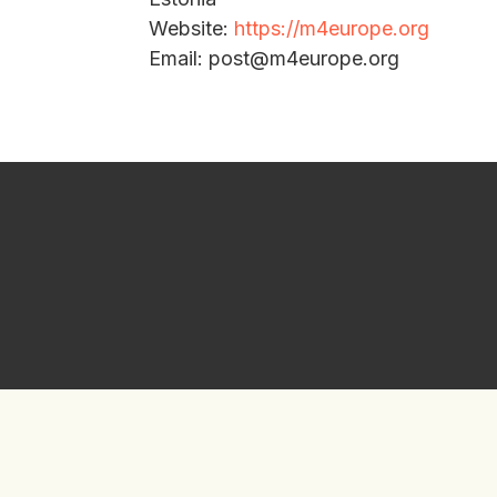
Website:
https://m4europe.org
Email: post@m4europe.org