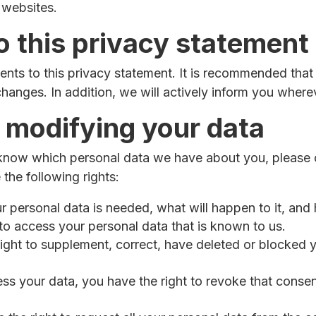
 websites.
 this privacy statement
ts to this privacy statement. It is recommended that 
changes. In addition, we will actively inform you where
 modifying your data
 know which personal data we have about you, please 
the following rights:
personal data is needed, what will happen to it, and ho
 to access your personal data that is known to us.
e right to supplement, correct, have deleted or blocke
ess your data, you have the right to revoke that conse