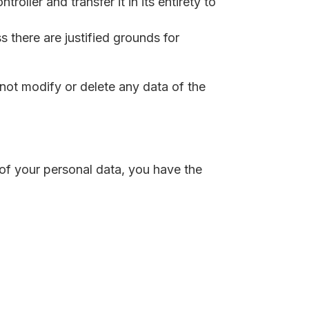
roller and transfer it in its entirety to
 there are justified grounds for
not modify or delete any data of the
 of your personal data, you have the