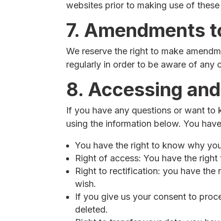
websites prior to making use of these
7. Amendments to
We reserve the right to make amendmen
regularly in order to be aware of any 
8. Accessing and
If you have any questions or want to
using the information below. You have 
You have the right to know why your 
Right of access: You have the right
Right to rectification: you have th
wish.
If you give us your consent to proc
deleted.