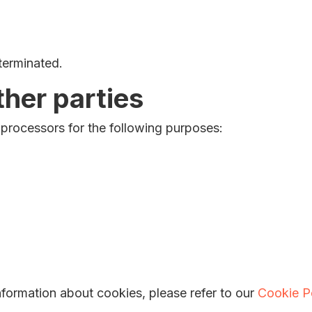
 terminated.
ther parties
 processors for the following purposes:
formation about cookies, please refer to our
Cookie P