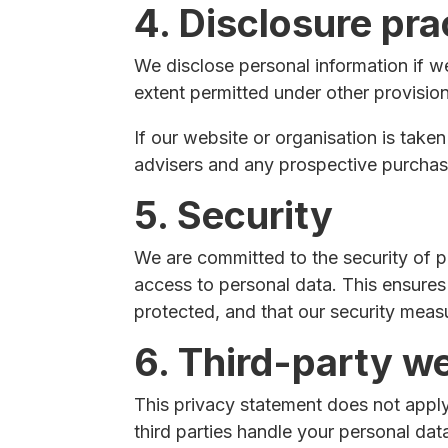
4. Disclosure pra
We disclose personal information if w
extent permitted under other provisions
If our website or organisation is taken
advisers and any prospective purchas
5. Security
We are committed to the security of p
access to personal data. This ensures
protected, and that our security meas
6. Third-party w
This privacy statement does not apply
third parties handle your personal da