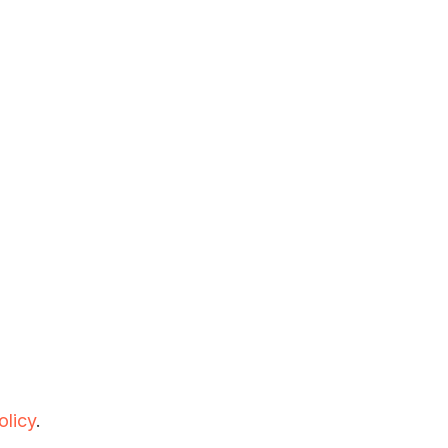
olicy
.