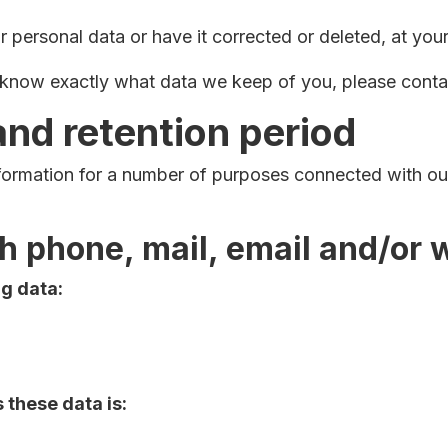
 personal data or have it corrected or deleted, at your
o know exactly what data we keep of you, please conta
and retention period
nformation for a number of purposes connected with o
gh phone, mail, email and/or
ng data:
these data is: