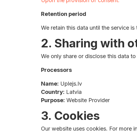
Upon the provision of consent.
Retention period
We retain this data until the service is
2. Sharing with o
We only share or disclose this data to
Processors
Name:
Uplejs.lv
Country:
Latvia
Purpose:
Website Provider
3. Cookies
Our website uses cookies. For more in