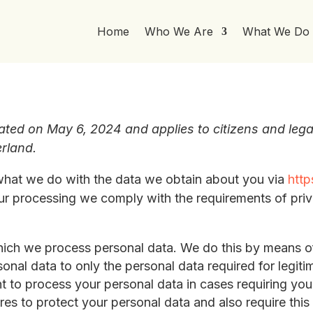
Home
Who We Are
What We Do
ated on May 6, 2024 and applies to citizens and lega
rland.
 what we do with the data we obtain about you via
http
 our processing we comply with the requirements of pri
hich we process personal data. We do this by means of
rsonal data to only the personal data required for legit
nt to process your personal data in cases requiring yo
es to protect your personal data and also require this