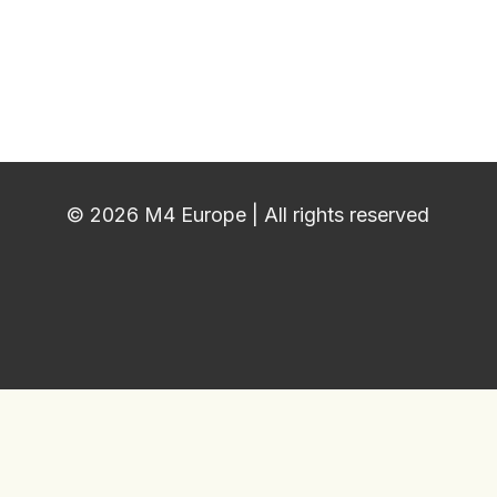
© 2026 M4 Europe | All rights reserved