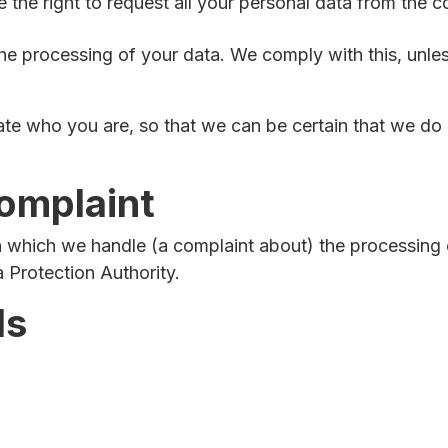
the right to request all your personal data from the cont
he processing of your data. We comply with this, unless
ate who you are, so that we can be certain that we do 
complaint
 in which we handle (a complaint about) the processing
a Protection Authority.
ls