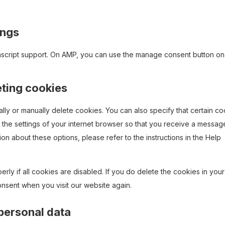
ings
ascript support. On AMP, you can use the manage consent button on
eting cookies
lly or manually delete cookies. You can also specify that certain c
 the settings of your internet browser so that you receive a messag
on about these options, please refer to the instructions in the Help
rly if all cookies are disabled. If you do delete the cookies in your
onsent when you visit our website again.
 personal data