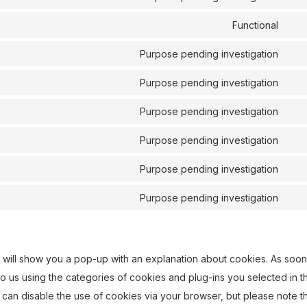
com
Con
ser
to
Functional
stri
Con
ser
to
Purpose pending investigation
full
Con
ser
to
Purpose pending investigation
lite
Con
ser
to
Purpose pending investigation
vim
Con
ser
to
Purpose pending investigation
you
Con
ser
to
Purpose pending investigation
fac
Con
ser
to
Purpose pending investigation
link
Con
ser
to
goo
ser
font
we will show you a pop-up with an explanation about cookies. As soon
mis
o us using the categories of cookies and plug-ins you selected in t
 can disable the use of cookies via your browser, but please note t