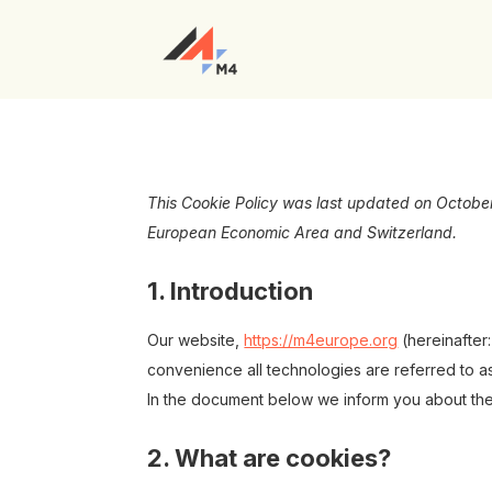
This Cookie Policy was last updated on October
European Economic Area and Switzerland.
1. Introduction
Our website,
https://m4europe.org
(hereinafter
convenience all technologies are referred to a
In the document below we inform you about the
2. What are cookies?