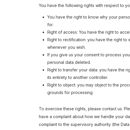
You have the following rights with respect to y
You have the right to know why your persona
for.
Right of access: You have the right to acce
Right to rectification: you have the right 
whenever you wish.
If you give us your consent to process you
personal data deleted.
Right to transfer your data: you have the rig
its entirety to another controller.
Right to object: you may object to the proce
grounds for processing.
To exercise these rights, please contact us. Plea
have a complaint about how we handle your data
complaint to the supervisory authority (the Data