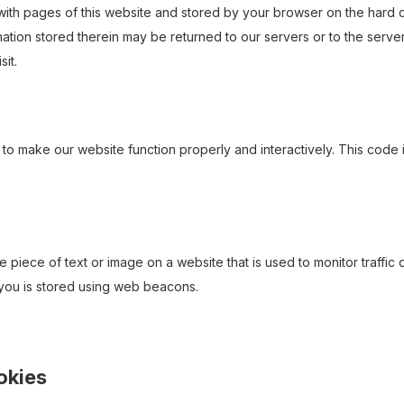
ng with pages of this website and stored by your browser on the hard 
ation stored therein may be returned to our servers or to the serve
sit.
 to make our website function properly and interactively. This code 
le piece of text or image on a website that is used to monitor traffic 
t you is stored using web beacons.
ookies