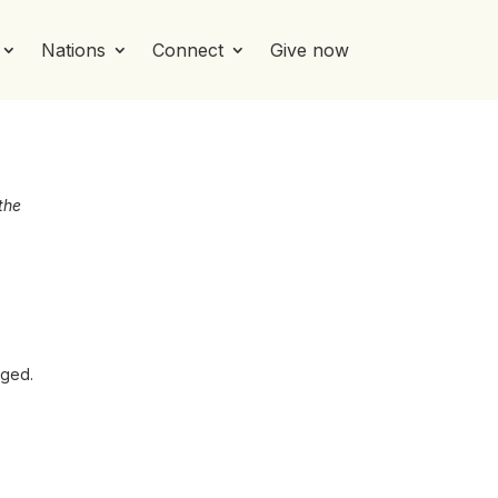
Nations
Connect
Give now
the
aged.