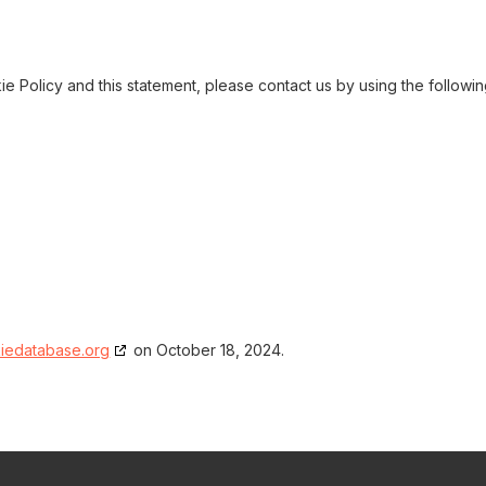
 Policy and this statement, please contact us by using the followi
iedatabase.org
on October 18, 2024.