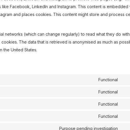
ks like Facebook, LinkedIn and Instagram. This content is embedded 
agram and places cookies. This content might store and process ce
ial networks (which can change regularly) to read what they do with
 cookies. The data that is retrieved is anonymised as much as possi
n the United States.
Functional
Con
to
Functional
Con
ser
to
Functional
wor
Con
ser
to
Functional
goo
Con
ser
rec
to
Purpose pending investigation