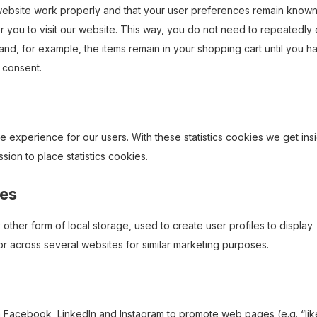
 website work properly and that your user preferences remain known
or you to visit our website. This way, you do not need to repeatedly 
and, for example, the items remain in your shopping cart until you h
 consent.
e experience for our users. With these statistics cookies we get ins
sion to place statistics cookies.
ies
ther form of local storage, used to create user profiles to display
 or across several websites for similar marketing purposes.
 Facebook, LinkedIn and Instagram to promote web pages (e.g. “lik