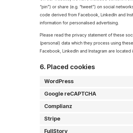
“pin”) or share (e.g. “tweet”) on social networ
code derived from Facebook, LinkedIn and Inst
information for personalised advertising.
Please read the privacy statement of these soc
(personal) data which they process using these
Facebook, LinkedIn and Instagram are located i
6. Placed cookies
WordPress
Google reCAPTCHA
Complianz
Stripe
FullStory