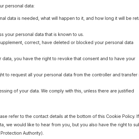
our personal data:
l data is needed, what will happen to it, and how long it will be re
ss your personal data that is known to us.
to supplement, correct, have deleted or blocked your personal data
r data, you have the right to revoke that consent and to have your
ht to request all your personal data from the controller and transfer i
ssing of your data. We comply with this, unless there are justified
se refer to the contact details at the bottom of this Cookie Policy. I
, we would like to hear from you, but you also have the right to su
 Protection Authority).