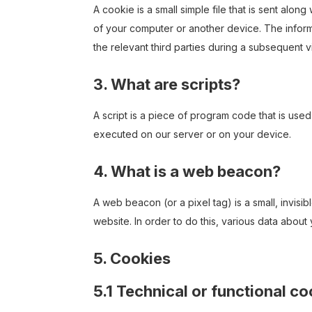
A cookie is a small simple file that is sent alo
of your computer or another device. The inform
the relevant third parties during a subsequent vi
3. What are scripts?
A script is a piece of program code that is used
executed on our server or on your device.
4. What is a web beacon?
A web beacon (or a pixel tag) is a small, invisib
website. In order to do this, various data abou
5. Cookies
5.1 Technical or functional c