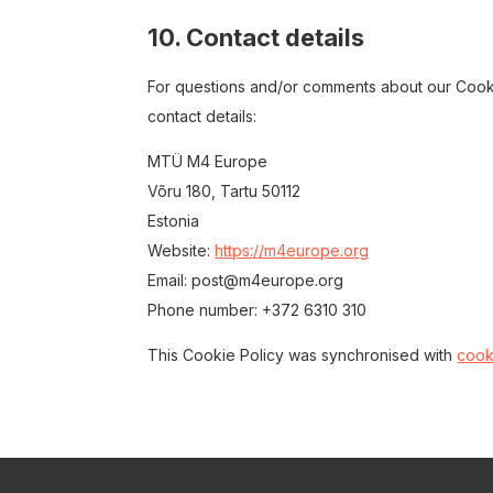
10. Contact details
For questions and/or comments about our Cookie
contact details:
MTÜ M4 Europe
Võru 180, Tartu 50112
Estonia
Website:
https://m4europe.org
Email:
post@
m4europe.org
Phone number: +372 6310 310
This Cookie Policy was synchronised with
cook