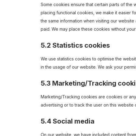
Some cookies ensure that certain parts of the
placing functional cookies, we make it easier f
the same information when visiting our website 
paid. We may place these cookies without your
5.2 Statistics cookies
We use statistics cookies to optimise the websit
in the usage of our website. We ask your permis
5.3 Marketing/Tracking cook
Marketing/Tracking cookies are cookies or any o
advertising or to track the user on this website
5.4 Social media
On our website, we have included content from