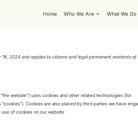
Home
Who We Are
What We Do
 18, 2024 and applies to citizens and legal permanent residents of 
: “the website”) uses cookies and other related technologies (for
s “cookies”). Cookies are also placed by third parties we have eng
 use of cookies on our website.