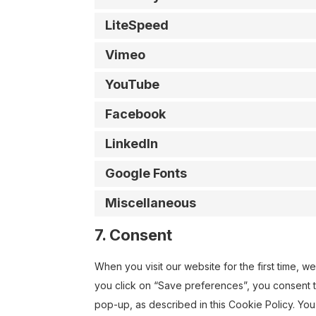
LiteSpeed
Vimeo
YouTube
Facebook
LinkedIn
Google Fonts
Miscellaneous
7. Consent
When you visit our website for the first time, 
you click on “Save preferences”, you consent t
pop-up, as described in this Cookie Policy. You