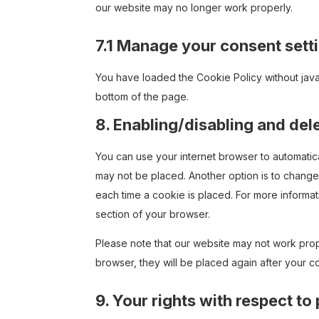
our website may no longer work properly.
7.1 Manage your consent sett
You have loaded the Cookie Policy without jav
bottom of the page.
8. Enabling/disabling and del
You can use your internet browser to automatica
may not be placed. Another option is to change
each time a cookie is placed. For more informati
section of your browser.
Please note that our website may not work prope
browser, they will be placed again after your c
9. Your rights with respect to