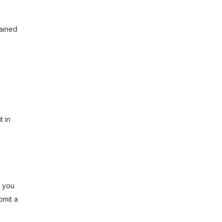
tained
t in
f you
bmit a