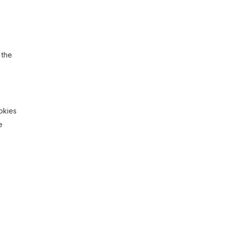
 the
ookies
e