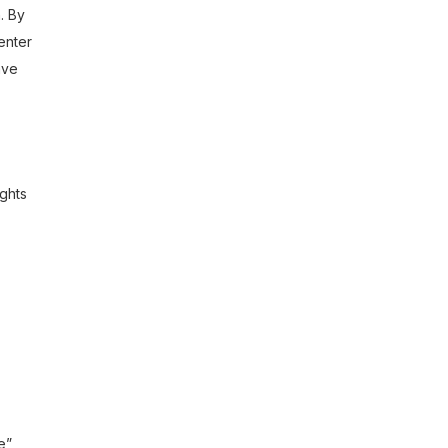
. By
enter
ave
ights
e”,