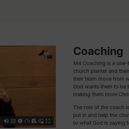
Coaching
M4 Coaching is a one-t
church planter and thei
their team move from w
God wants them to be by
making them more Chris
The role of the coach i
put in and help the chu
to what God is saying 