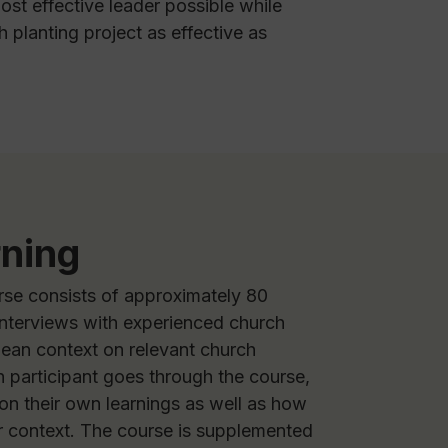
ost effective leader possible while
 planting project as effective as
rning
rse consists of approximately 80
interviews with experienced church
pean context on relevant church
h participant goes through the course,
 on their own learnings as well as how
ir context. The course is supplemented