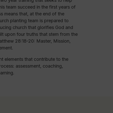
o year training that seeks to help
is team succeed in the first years of
s means that, at the end of the
hurch planting team is prepared to
ucing church that glorifies God and
uilt upon four truths that stem from the
tthew 28:18-20: Master, Mission,
ement.
nt elements that contribute to the
ocess: assessment, coaching,
earning.