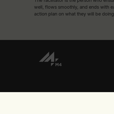
The facilitator is the person who ensu
well, flows smoothly, and ends with e
action plan on what they will be doing