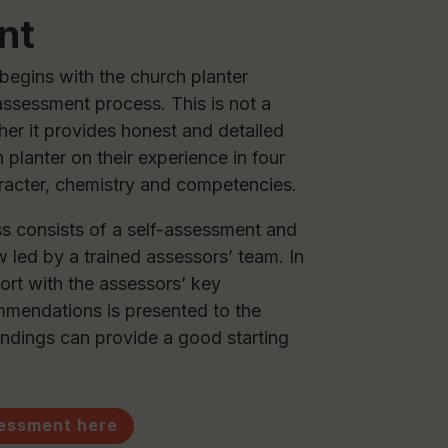
nt
egins with the church planter
assessment process. This is not a
ther it provides honest and detailed
 planter on their experience in four
aracter, chemistry and competencies.
 consists of a self-assessment and
 led by a trained assessors’ team. In
ort with the assessors’ key
mendations is presented to the
indings can provide a good starting
sessment here