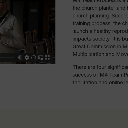
M4 Team Process is a tw
the church planter and h
church planting. Succes
training process, the c
launch a healthy reprod
impacts society. It is b
Great Commission in Ma
Multiplication and Mov
There are four significa
success of M4 Team Pr
facilitation and online l