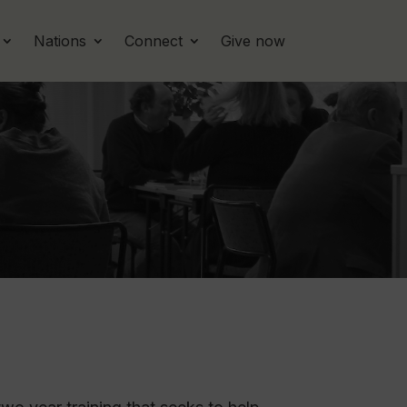
Nations
Connect
Give now