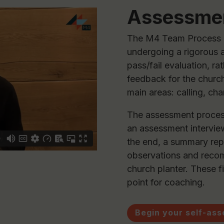
Assessme
The M4 Team Process b
undergoing a rigorous 
pass/fail evaluation, ra
feedback for the church
main areas: calling, ch
The assessment process
an assessment interview
the end, a summary rep
observations and recom
church planter. These f
point for coaching.
Begin your self-as