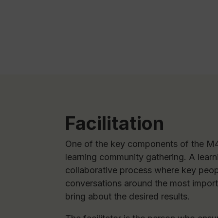
Facilitation
One of the key components of the M4
learning community gathering. A learn
collaborative process where key peop
conversations around the most importa
bring about the desired results.