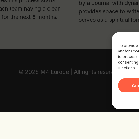
res this process starts
by a Journal with dynam
ach team having a clear
provides space to writ
 for the next 6 months.
serves as a spiritual fo
To provide 
and/or acce
to process 
consenting 
functions.
© 2026 M4 Europe | All rights reserved
Ac