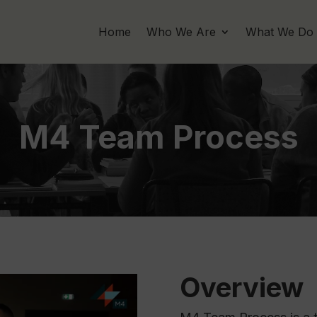
Home
Who We Are
What We Do
M4 Team Process
Overview