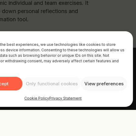
ic individual and team exercises. It
e down personal reflections and
rmation tool.
the best experiences, we use technologies like cookies to store
ss device information. Consenting to these technologies will allow us
data such as browsing behavior or unique IDs on this site. Not
or withdrawing consent, may adversely affect certain features and
cept
Only functional cookies
View preferences
Cookie Policy
Privacy Statement