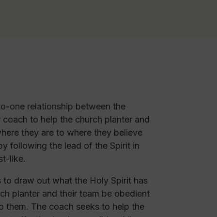
o-one relationship between the
r coach to help the church planter and
here they are to where they believe
 following the lead of the Spirit in
t-like.
s to draw out what the Holy Spirit has
rch planter and their team be obedient
to them. The coach seeks to help the