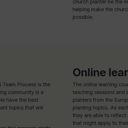
church planter be the m
helping make the church
possible.
Online lea
 Team Process is the
The online learning cou
ing community is a
teaching sessions and 
le have the best
planters from the Euro
nt topics that will
planting topics. As eac
they are able to reflect
that might apply to the