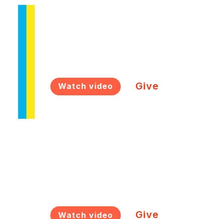
M4 Connect
Ukrainian communities in Europe
Give
Watch video
M4 Ready
Next generation empowerment
Give
Watch video