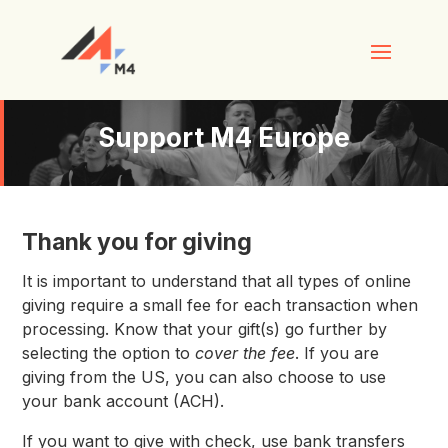
Support M4 Europe
Thank you for giving
It is important to understand that all types of online
giving require a small fee for each transaction when
processing. Know that your gift(s) go further by
selecting the option to
cover the fee
. If you are
giving from the US, you can also choose to use
your bank account (ACH).
If you want to give with check, use bank transfers