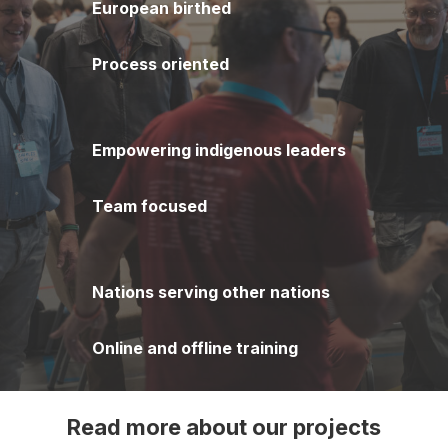
European birthed
Process oriented
Empowering indigenous leaders
Team focused
Nations serving other nations
Online and offline training
Read more about our projects