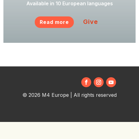
Available in 10 European languages
Give
Read more
© 2026 M4 Europe | All rights reserved