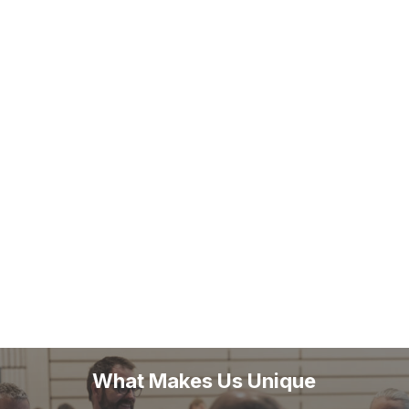
What Makes Us Unique