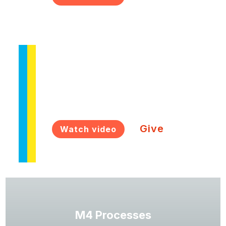
M4 Ukraine
Church planting training in Ukraine
Give
Watch video
M4 Processes