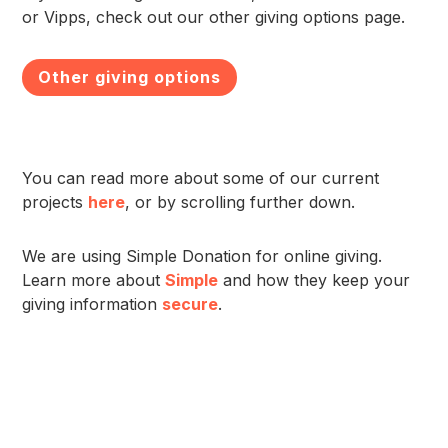
or Vipps, check out our other giving options page.
Other giving options
You can read more about some of our current
projects
here
, or by scrolling further down.
We are using Simple Donation for online giving.
Learn more about
Simple
and how they keep your
giving information
secure
.