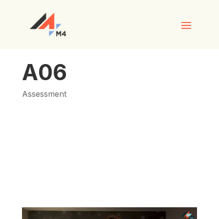
A06
Assessment