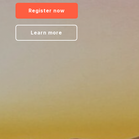
Register now
Learn more