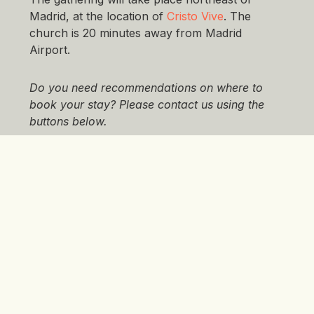
Madrid, at the location of
Cristo Vive
. The
church is 20 minutes away from Madrid
Airport.
Do you need recommendations on where to
book your stay? Please contact us using the
buttons below.
What You Need To Do Next
You can register
here
by
1 February 2026
, but
remember to book your own stay!
If you have
questions related to registration, please contact
us using the buttons below.