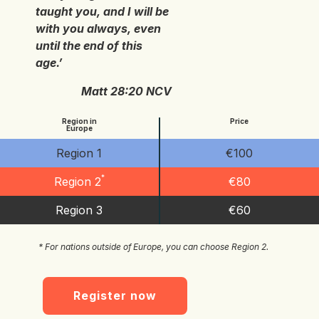
taught you, and I will be
with you always, even
until the end of this
age.’
Matt 28:20 NCV
Region in
Price
Europe
Region 1
€100
*
Region 2
€80
Region 3
€60
* For nations outside of Europe, you can choose Region 2.
Register now