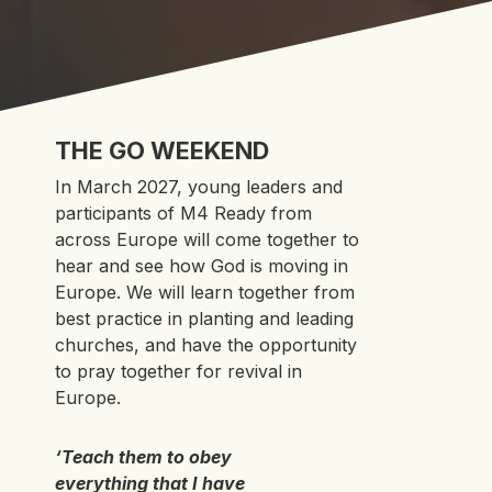
THE GO WEEKEND
In March 2027, young leaders and
participants of M4 Ready from
across Europe will come together to
hear and see how God is moving in
Europe. We will learn together from
best practice in planting and leading
churches, and have the opportunity
to pray together for revival in
Europe.
‘Teach them to obey
everything that I have