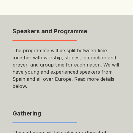
Speakers and Programme
The programme will be split between time
together with worship, stories, interaction and
prayer, and group time for each nation. We will
have young and experienced speakers from
Spain and all over Europe. Read more details
below.
Gathering
The gathering will take place northeast of