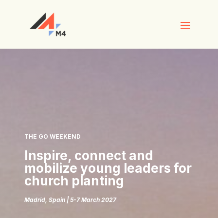
THE GO WEEKEND
Inspire, connect and
mobilize young leaders for
church planting
Madrid, Spain | 5-7 March 2027