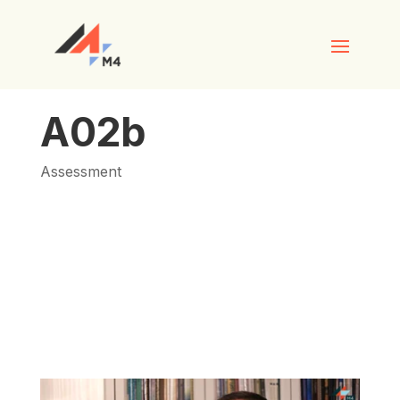
A02b
Assessment