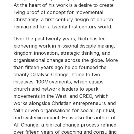
At the heart of his work is a desire to create
living proof of concept for movemental
Christianity: a first century design of church
reimagined for a twenty first century world.
Over the past twenty years, Rich has led
pioneering work in missional disciple making,
kingdom innovation, strategic thinking, and
organisational change across the globe. More
than fifteen years ago he co founded the
charity Catalyse Change, home to two
initiatives: 100Movements, which equips
church and network leaders to spark
movements in the West, and CREO, which
works alongside Christian entrepreneurs and
faith driven organisations for social, spiritual,
and systemic impact. He is also the author of
All Change, a biblical change process refined
over fifteen years of coaching and consulting