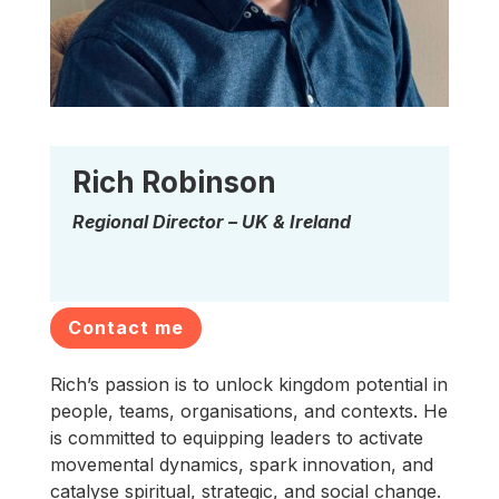
Rich Robinson
Regional Director – UK & Ireland
Contact me
Rich’s passion is to unlock kingdom potential in
people, teams, organisations, and contexts. He
is committed to equipping leaders to activate
movemental dynamics, spark innovation, and
catalyse spiritual, strategic, and social change.