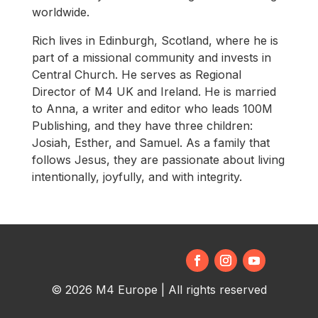
worldwide.
Rich lives in Edinburgh, Scotland, where he is
part of a missional community and invests in
Central Church. He serves as Regional
Director of M4 UK and Ireland. He is married
to Anna, a writer and editor who leads 100M
Publishing, and they have three children:
Josiah, Esther, and Samuel. As a family that
follows Jesus, they are passionate about living
intentionally, joyfully, and with integrity.
© 2026 M4 Europe | All rights reserved