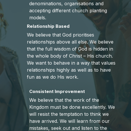
denominations, organisations and
accepting different church planting
models.
Relationship Based
We believe that God prioritises
relationships above all else. We believe
that the full wisdom of God is hidden in
the whole body of Christ – His church.
We want to behave in a way that values
relationships highly as well as to have
fun as we do His work.
Consistent Improvement
We believe that the work of the
Kingdom must be done excellently. We
will resist the temptation to think we
have arrived. We will learn from our
mistakes, seek out and listen to the