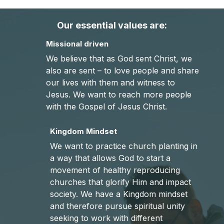
Our essential values are:
Missional driven
We believe that as God sent Christ, we
also are sent – to love people and share
our lives with them and witness to
Jesus. We want to reach more people
with the Gospel of Jesus Christ.
Kingdom Mindset
We want to practice church planting in
a way that allows God to start a
movement of healthy reproducing
churches that glorify Him and impact
society. We have a Kingdom mindset
and therefore pursue spiritual unity
seeking to work with different