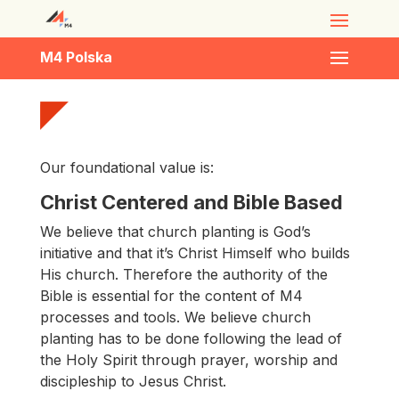
M4 Polska
Our foundational value is
:
Christ Centered and Bible Based
We believe that church planting is God’s
initiative and that it’s Christ Himself who builds
His church. Therefore the authority of the
Bible is essential for the content of M4
processes and tools. We believe church
planting has to be done following the lead of
the Holy Spirit through prayer, worship and
discipleship to Jesus Christ.