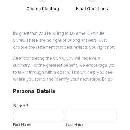
Church Planting
Final Questions
It’s great that you’re willing to take the 15-minute
SCAN. There are no right or wrong answers. Just
choose the statement that best reflects you right now.
After completing the SCAN, you will receive a
summary. For the greatest benefit, we encourage you
to talk it through with a coach. This will help you see
where you stand and identify your next steps. Enjoy!
Personal Details
Name
*
First
Last
Name
Name
First Name
Last Name