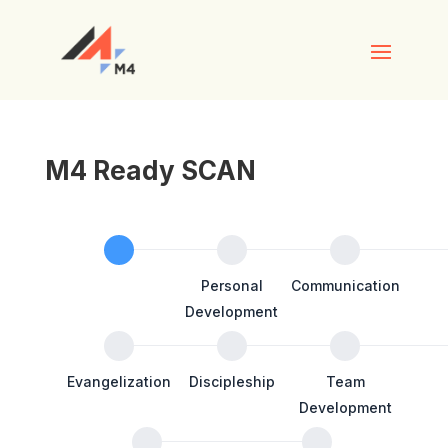
M4 Ready SCAN
M4RE
SCAN
Personal
Personal
Communication
Details
Development
Evangelization
Discipleship
Team
Development