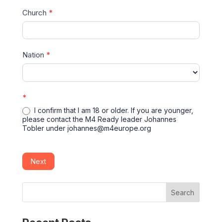
Church
*
Nation
*
*
I confirm that I am 18 or older. If you are younger,
please contact the M4 Ready leader Johannes
Tobler under johannes@m4europe.org
Next
Search