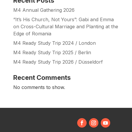
Recent Posts
M4 Annual Gathering 2026
“It’s His Church, Not Yours”: Gabi and Emma
on Cross-Cultural Marriage and Planting at the
Edge of Romania
M4 Ready Study Trip 2024 / London
M4 Ready Study Trip 2025 / Berlin
M4 Ready Study Trip 2026 / Düsseldorf
Recent Comments
No comments to show.