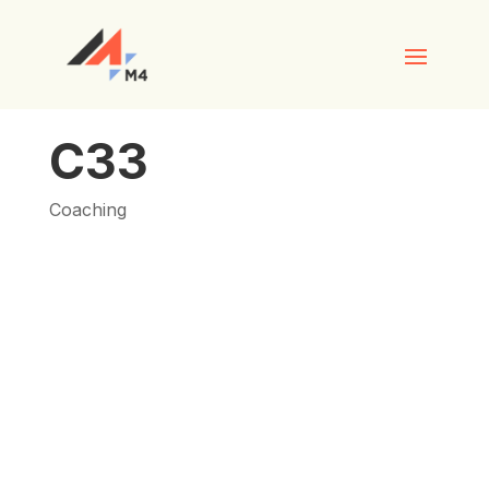
C33
Coaching