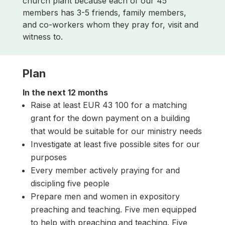
church plant because each of our 45
members has 3-5 friends, family members,
and co-workers whom they pray for, visit and
witness to.
Plan
In the next 12 months
Raise at least EUR 43 100 for a matching
grant for the down payment on a building
that would be suitable for our ministry needs
Investigate at least five possible sites for our
purposes
Every member actively praying for and
discipling five people
Prepare men and women in expository
preaching and teaching. Five men equipped
to help with preaching and teaching. Five