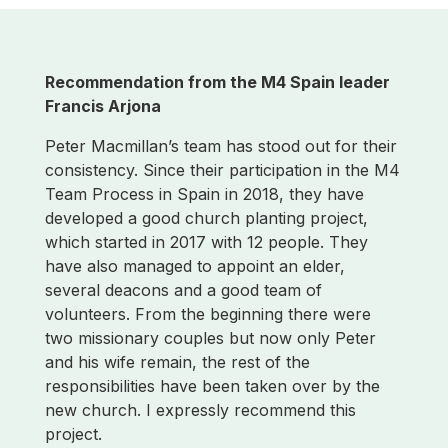
Recommendation from t
he M4 Spain leader
Francis Arjona
Peter Macmillan’s team has stood out for their
consistency. Since their participation in the M4
Team Process in Spain in 2018, they have
developed a good church planting project,
which started in 2017 with 12 people. They
have also managed to appoint an elder,
several deacons and a good team of
volunteers. From the beginning there were
two missionary couples but now only Peter
and his wife remain, the rest of the
responsibilities have been taken over by the
new church. I expressly recommend this
project.