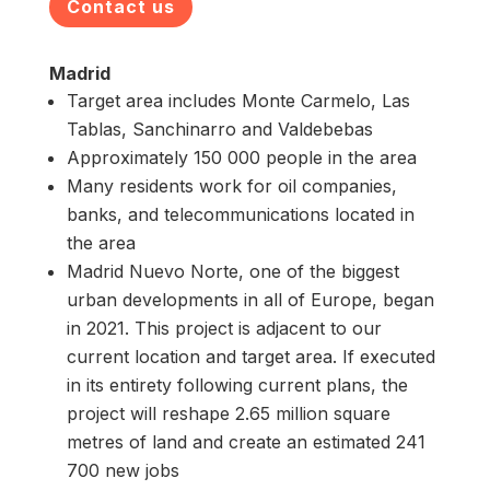
Contact us
Madrid
Target area includes Monte Carmelo, Las
Tablas, Sanchinarro and Valdebebas
Approximately 150 000 people in the area
Many residents work for oil companies,
banks, and telecommunications located in
the area
Madrid Nuevo Norte, one of the biggest
urban developments in all of Europe, began
in 2021. This project is adjacent to our
current location and target area. If executed
in its entirety following current plans, the
project will reshape 2.65 million square
metres of land and create an estimated 241
700 new jobs