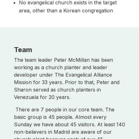
No evangelical church exists in the target
area, other than a Korean congregation
Team
The team leader Peter McMillan has been
working as a church planter and leader
developer under The Evangelical Alliance
Mission for 33 years. Prior to that, Peter and
Sharon served as church planters in
Venezuela for 20 years.
There are 7 people in our core team. The
basic group is 45 people. Almost every
Sunday we have about 45 visitors. At least 140
non-believers in Madrid are aware of our