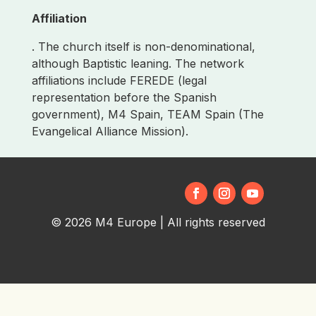
Affiliation
. The church itself is non-denominational,
although Baptistic leaning. The network
affiliations include FEREDE (legal
representation before the Spanish
government), M4 Spain, TEAM Spain (The
Evangelical Alliance Mission).
© 2026 M4 Europe | All rights reserved