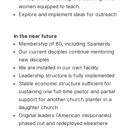
women equipped to teach.
Explore and implement ideas for outreach
In the near future
Membership of 80, including Spaniards
Our current disciples continue mentoring
new disciples
We are installed in our own facility
Leadership structure is fully implemented
Stable economic structure sufficient for
sustaining one full-time pastor and partial
support for another church planter in a
daughter church
Original leaders (American missionaries)
phased out and redeployed elsewhere