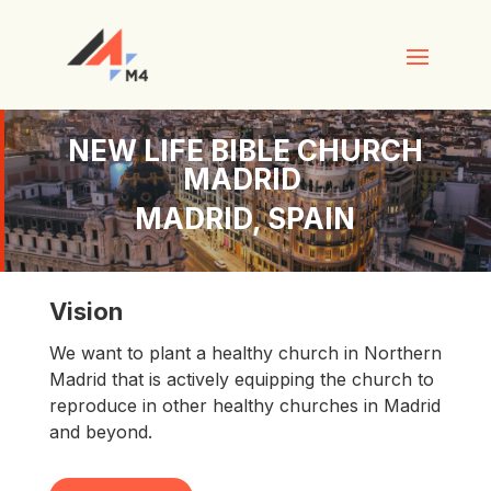
NEW LIFE BIBLE CHURCH
MADRID
MADRID, SPAIN
Vision
We want to plant a healthy church in Northern
Madrid that is actively equipping the church to
reproduce in other healthy churches in Madrid
and beyond.