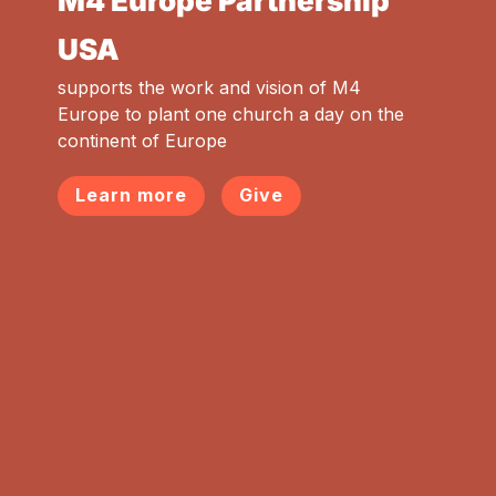
M4 Europe Partnership
USA
supports the work and vision of M4
Europe to plant one church a day on the
continent of Europe
Learn more
Give