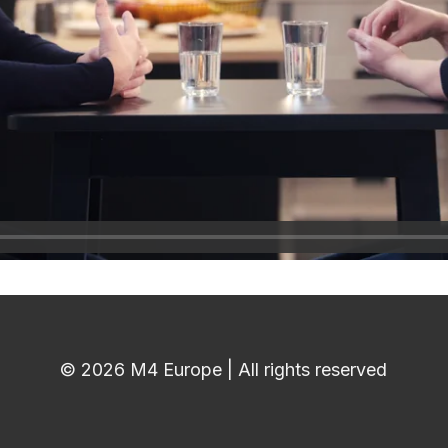
© 2026 M4 Europe | All rights reserved