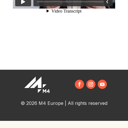
© 2026 M4 Europe | All rights reserved