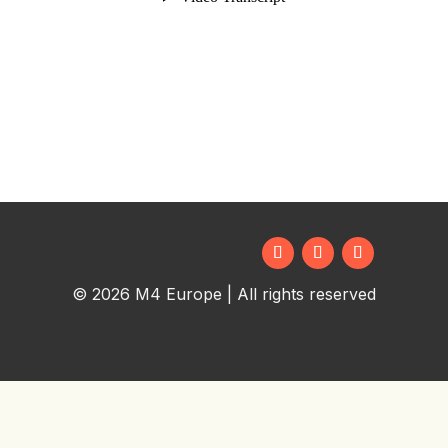
© 2026 M4 Europe | All rights reserved