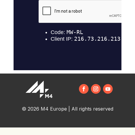
© 2026 M4 Europe | All rights reserved