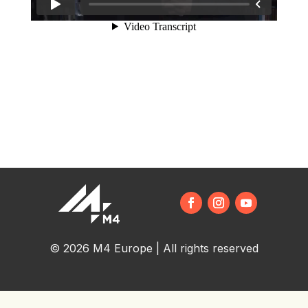
© 2026 M4 Europe | All rights reserved