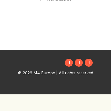
© 2026 M4 Europe | All rights reserved