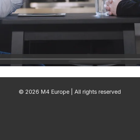
© 2026 M4 Europe | All rights reserved