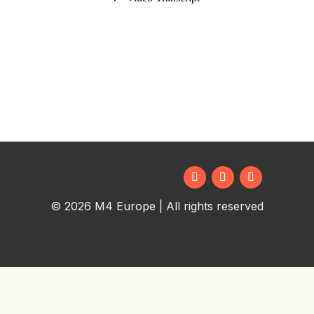
© 2026 M4 Europe | All rights reserved