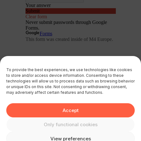
To provide the best experiences, we use technologies like cookies
to store and/or access device information. Consenting to these
technologies will allow us to process data such as browsing behavior
or unique IDs on this site. Not consenting or withdrawing consent,
may adversely affect certain features and functions.
Accept
Only functional cookies
View preferences