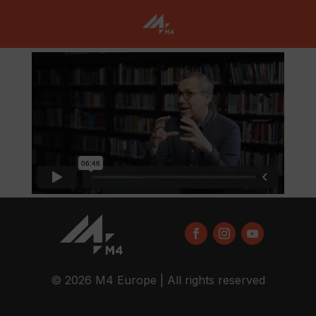
© 2026 M4 Europe | All rights reserved