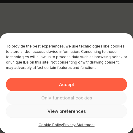
To provide the best experiences, we use technologies like cookies
to store and/or access device information. Consenting to these
technologies will allow us to process data such as browsing behavior
or unique IDs on this site. Not consenting or withdrawing consent,
may adversely affect certain features and functions.
Accept
Only functional cookies
View preferences
Cookie Policy
Privacy Statement