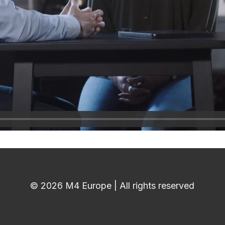
© 2026 M4 Europe | All rights reserved