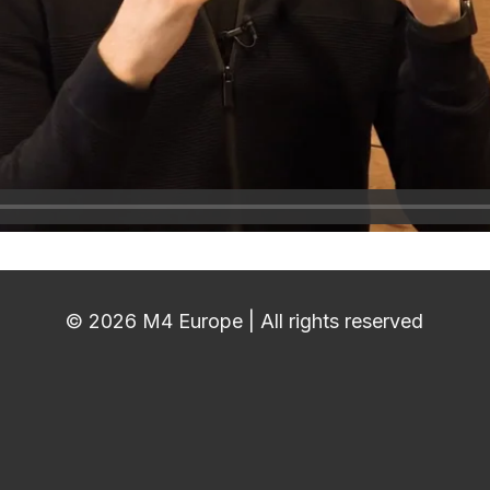
© 2026 M4 Europe | All rights reserved